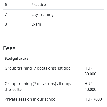
6
Practice
7
City Training
8
Exam
Fees
Szolgáltatás
Group training (7 occasions) 1st dog
HUF
50,000
Group training (7 occasions) all dogs
HUF
thereafter
40,000
Private session in our school
HUF 7000