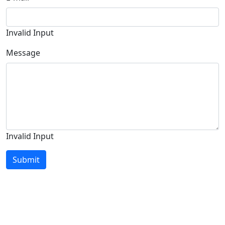
Invalid Input
Message
Invalid Input
Submit