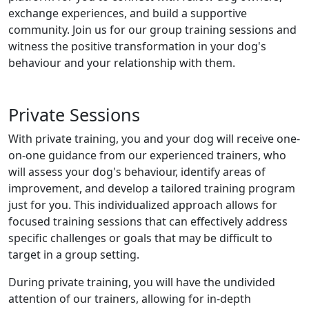
exchange experiences, and build a supportive
community. Join us for our group training sessions and
witness the positive transformation in your dog's
behaviour and your relationship with them.
Private Sessions
With private training, you and your dog will receive one-
on-one guidance from our experienced trainers, who
will assess your dog's behaviour, identify areas of
improvement, and develop a tailored training program
just for you. This individualized approach allows for
focused training sessions that can effectively address
specific challenges or goals that may be difficult to
target in a group setting.
During private training, you will have the undivided
attention of our trainers, allowing for in-depth