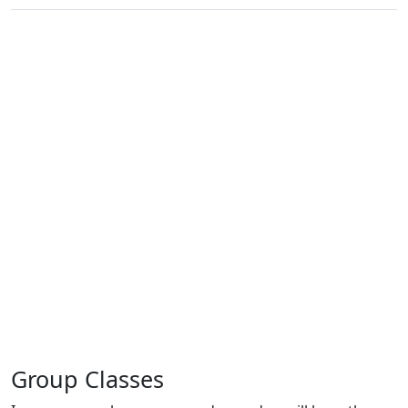
Group Classes