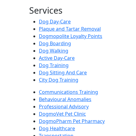
Services
Dog Day-Care
Plaque and Tartar Removal
Dogmopolite Loyalty Points
Dog Boarding
Dog Walking
Active Day-Care
Dog Training
Dog Sitting And Care
City Dog Training
Communications Training
Behavioural Anomalies
Professional Advisory
DogmoVet Pet Clinic
DogmoPharm Pet Pharmacy
Dog Healthcare
Transportation