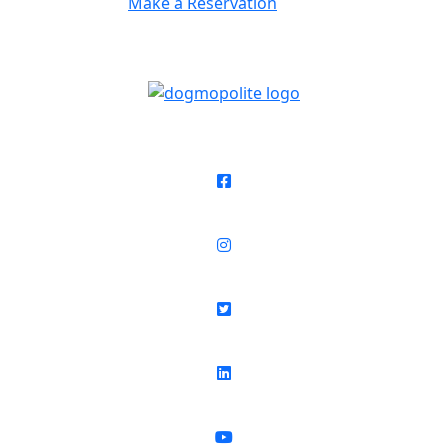
Make a Reservation