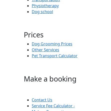
Physiotherapy
Dog school
Prices
Dog Grooming Prices
Other Services
Pet Transport Calculator
Make a booking
Contact Us
Service Fee Calculator -