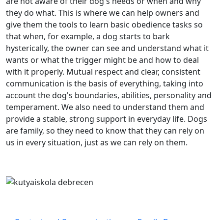
are not aware of their dog's needs or when and why
they do what. This is where we can help owners and
give them the tools to learn basic obedience tasks so
that when, for example, a dog starts to bark
hysterically, the owner can see and understand what it
wants or what the trigger might be and how to deal
with it properly. Mutual respect and clear, consistent
communication is the basis of everything, taking into
account the dog's boundaries, abilities, personality and
temperament. We also need to understand them and
provide a stable, strong support in everyday life. Dogs
are family, so they need to know that they can rely on
us in every situation, just as we can rely on them.