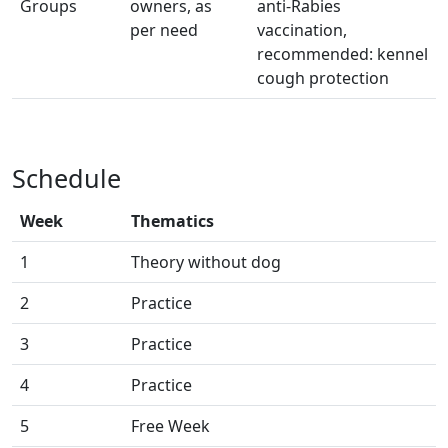
Groups
owners, as
anti-Rabies
per need
vaccination,
recommended: kennel
cough protection
Schedule
Week
Thematics
1
Theory without dog
2
Practice
3
Practice
4
Practice
5
Free Week