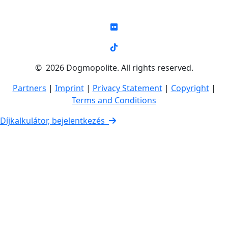
© 2026 Dogmopolite. All rights reserved.
Partners
|
Imprint
|
Privacy Statement
|
Copyright
|
Terms and Conditions
Díjkalkulátor, bejelentkezés