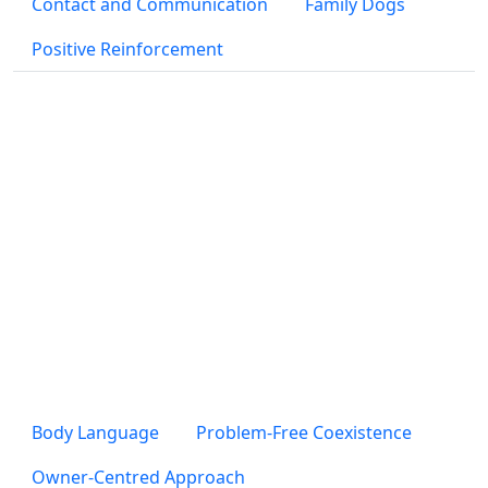
Contact and Communication
Family Dogs
Positive Reinforcement
Body Language
Problem-Free Coexistence
Owner-Centred Approach