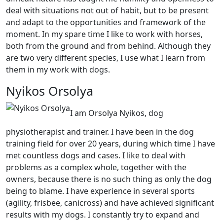
deal with situations not out of habit, but to be present
and adapt to the opportunities and framework of the
moment. In my spare time I like to work with horses,
both from the ground and from behind. Although they
are two very different species, I use what I learn from
them in my work with dogs.
Nyikos Orsolya
I am Orsolya Nyikos, dog
physiotherapist and trainer. I have been in the dog
training field for over 20 years, during which time I have
met countless dogs and cases. I like to deal with
problems as a complex whole, together with the
owners, because there is no such thing as only the dog
being to blame. I have experience in several sports
(agility, frisbee, canicross) and have achieved significant
results with my dogs. I constantly try to expand and