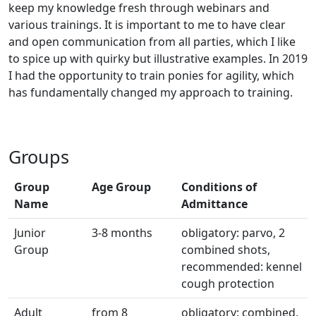
keep my knowledge fresh through webinars and
various trainings. It is important to me to have clear
and open communication from all parties, which I like
to spice up with quirky but illustrative examples. In 2019
I had the opportunity to train ponies for agility, which
has fundamentally changed my approach to training.
Groups
Group
Age Group
Conditions of
Name
Admittance
Junior
3-8 months
obligatory: parvo, 2
Group
combined shots,
recommended: kennel
cough protection
Adult
from 8
obligatory: combined,