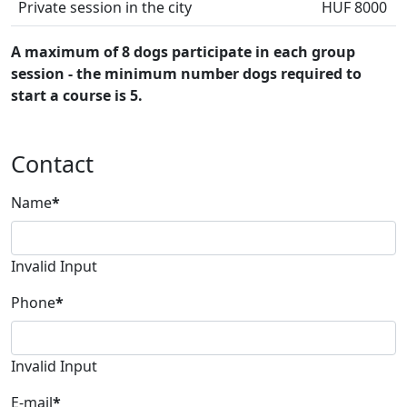
Private session in the city
HUF 8000
A maximum of 8 dogs participate in each group
session - the minimum number dogs required to
start a course is 5.
Contact
Name
*
Invalid Input
Phone
*
Invalid Input
E-mail
*