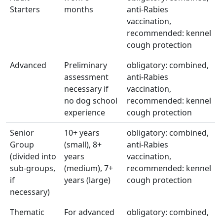
Starters
months
anti-Rabies
vaccination,
recommended: kennel
cough protection
Advanced
Preliminary
obligatory: combined,
assessment
anti-Rabies
necessary if
vaccination,
no dog school
recommended: kennel
experience
cough protection
Senior
10+ years
obligatory: combined,
Group
(small), 8+
anti-Rabies
(divided into
years
vaccination,
sub-groups,
(medium), 7+
recommended: kennel
if
years (large)
cough protection
necessary)
Thematic
For advanced
obligatory: combined,