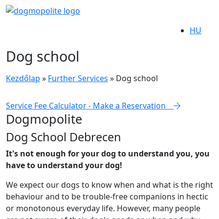
HU
Dog school
Kezdőlap
»
Further Services
»
Dog school
Service Fee Calculator - Make a Reservation
Dogmopolite
Dog School Debrecen
It's not enough for your dog to understand you, you
have to understand your dog!
We expect our dogs to know when and what is the right
behaviour and to be trouble-free companions in hectic
or monotonous everyday life. However, many people