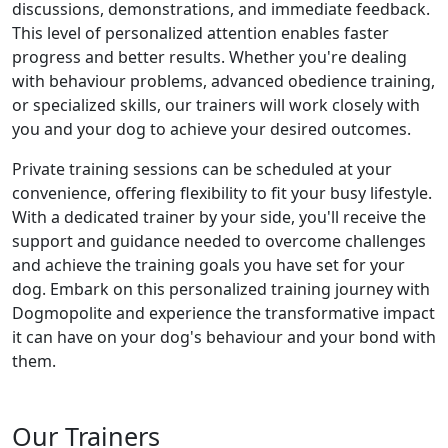
discussions, demonstrations, and immediate feedback.
This level of personalized attention enables faster
progress and better results. Whether you're dealing
with behaviour problems, advanced obedience training,
or specialized skills, our trainers will work closely with
you and your dog to achieve your desired outcomes.
Private training sessions can be scheduled at your
convenience, offering flexibility to fit your busy lifestyle.
With a dedicated trainer by your side, you'll receive the
support and guidance needed to overcome challenges
and achieve the training goals you have set for your
dog. Embark on this personalized training journey with
Dogmopolite and experience the transformative impact
it can have on your dog's behaviour and your bond with
them.
Our Trainers