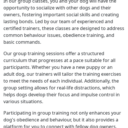
In our group classes, you and your dog will have the
opportunity to socialize with other dogs and their
owners, fostering important social skills and creating
lasting bonds. Led by our team of experienced and
certified trainers, these classes are designed to address
common behaviour issues, obedience training, and
basic commands.
Our group training sessions offer a structured
curriculum that progresses at a pace suitable for all
participants. Whether you have a new puppy or an
adult dog, our trainers will tailor the training exercises
to meet the needs of each individual. Additionally, the
group setting allows for real-life distractions, which
helps dogs develop their focus and impulse control in
various situations.
Participating in group training not only enhances your
dog's obedience and behaviour, but it also provides a
platform for you to connect with fellow dog owners,