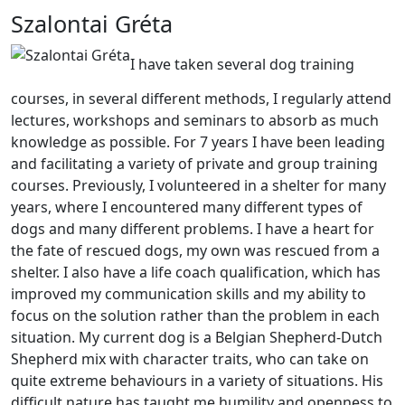
Szalontai Gréta
I have taken several dog training
courses, in several different methods, I regularly attend
lectures, workshops and seminars to absorb as much
knowledge as possible. For 7 years I have been leading
and facilitating a variety of private and group training
courses. Previously, I volunteered in a shelter for many
years, where I encountered many different types of
dogs and many different problems. I have a heart for
the fate of rescued dogs, my own was rescued from a
shelter. I also have a life coach qualification, which has
improved my communication skills and my ability to
focus on the solution rather than the problem in each
situation. My current dog is a Belgian Shepherd-Dutch
Shepherd mix with character traits, who can take on
quite extreme behaviours in a variety of situations. His
difficult nature has taught me humility and openness to