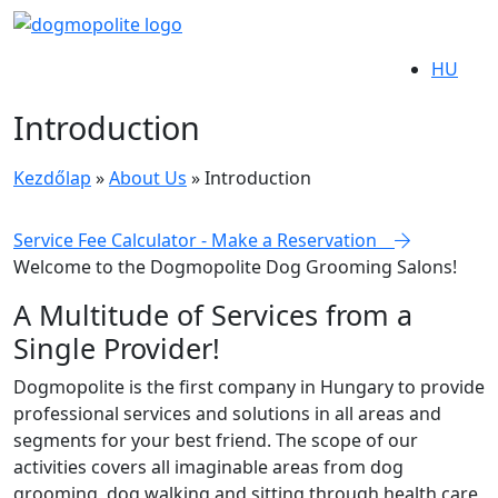
HU
Introduction
Kezdőlap
»
About Us
»
Introduction
Service Fee Calculator - Make a Reservation
Welcome to the
Dogmopolite Dog Grooming Salons!
A Multitude of Services from a
Single Provider!
Dogmopolite is the first company in Hungary to provide
professional services and solutions in all areas and
segments for your best friend. The scope of our
activities covers all imaginable areas from dog
grooming, dog walking and sitting through health care