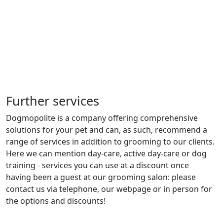
Further services
Dogmopolite is a company offering comprehensive
solutions for your pet and can, as such, recommend a
range of services in addition to grooming to our clients.
Here we can mention day-care, active day-care or dog
training - services you can use at a discount once
having been a guest at our grooming salon: please
contact us via telephone, our webpage or in person for
the options and discounts!