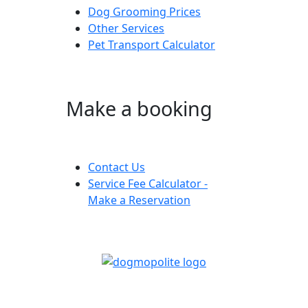
Dog Grooming Prices
Other Services
Pet Transport Calculator
Make a booking
Contact Us
Service Fee Calculator -
Make a Reservation