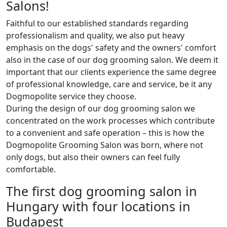
Salons!
Faithful to our established standards regarding
professionalism and quality, we also put heavy
emphasis on the dogs' safety and the owners' comfort
also in the case of our dog grooming salon. We deem it
important that our clients experience the same degree
of professional knowledge, care and service, be it any
Dogmopolite service they choose.
During the design of our dog grooming salon we
concentrated on the work processes which contribute
to a convenient and safe operation – this is how the
Dogmopolite Grooming Salon was born, where not
only dogs, but also their owners can feel fully
comfortable.
The first dog grooming salon in
Hungary with four locations in
Budapest