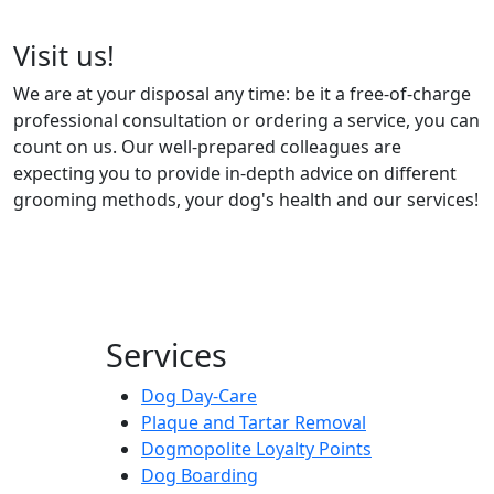
Visit us!
We are at your disposal any time: be it a free-of-charge
professional consultation or ordering a service, you can
count on us. Our well-prepared colleagues are
expecting you to provide in-depth advice on different
grooming methods, your dog's health and our services!
Services
Dog Day-Care
Plaque and Tartar Removal
Dogmopolite Loyalty Points
Dog Boarding