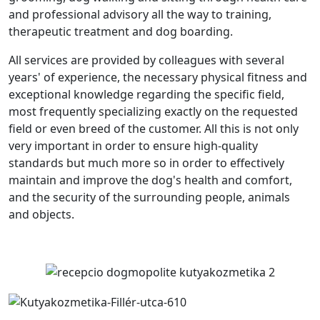
and professional advisory all the way to training,
therapeutic treatment and dog boarding.
All services are provided by colleagues with several
years' of experience, the necessary physical fitness and
exceptional knowledge regarding the specific field,
most frequently specializing exactly on the requested
field or even breed of the customer. All this is not only
very important in order to ensure high-quality
standards but much more so in order to effectively
maintain and improve the dog's health and comfort,
and the security of the surrounding people, animals
and objects.