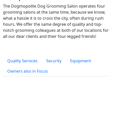
The Dogmopolite Dog Grooming Salon operates four
grooming salons at the same time, because we know,
what a hassle it is to cross the city, often during rush
hours. We offer the same degree of quality and top-
notch grooming colleagues at both of our locations for
all our dear clients and their four-legged friends!
Quality Services
Security
Equipment
Owners also in Focus