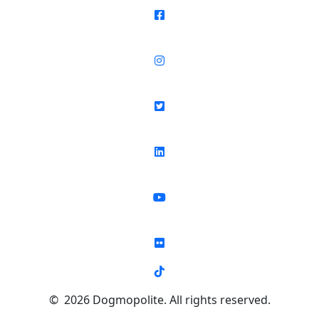
© 2026 Dogmopolite. All rights reserved.