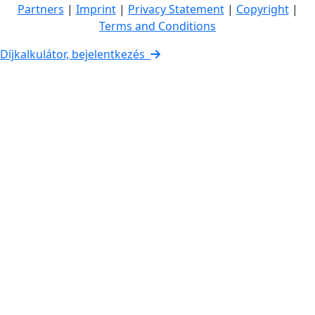
Partners
|
Imprint
|
Privacy Statement
|
Copyright
|
Terms and Conditions
Díjkalkulátor, bejelentkezés