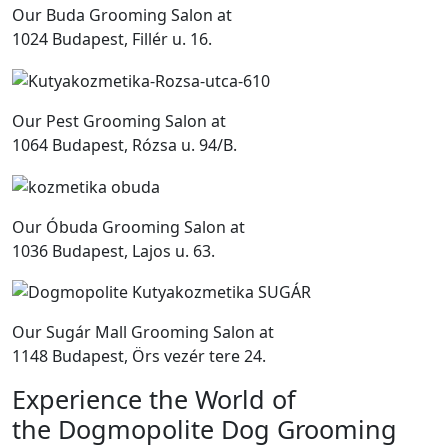
Our Buda Grooming Salon at
1024 Budapest, Fillér u. 16.
Our Pest Grooming Salon at
1064 Budapest, Rózsa u. 94/B.
Our Óbuda Grooming Salon at
1036 Budapest, Lajos u. 63.
Our Sugár Mall Grooming Salon at
1148 Budapest, Örs vezér tere 24.
Experience the World of
the Dogmopolite Dog Grooming