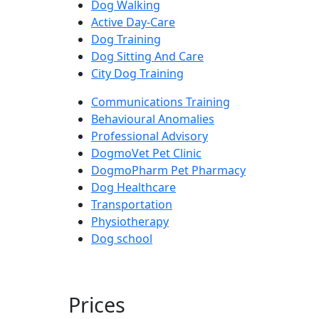
Dog Walking
Active Day-Care
Dog Training
Dog Sitting And Care
City Dog Training
Communications Training
Behavioural Anomalies
Professional Advisory
DogmoVet Pet Clinic
DogmoPharm Pet Pharmacy
Dog Healthcare
Transportation
Physiotherapy
Dog school
Prices